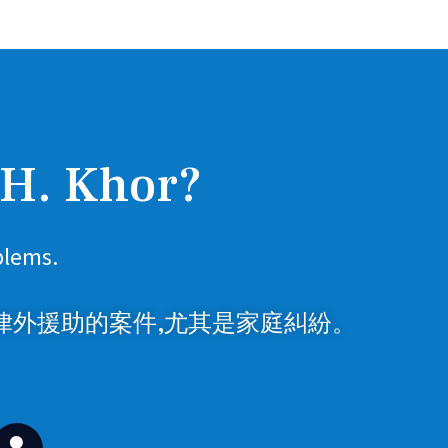
 H. Khor?
blems.
律外援助的案件,尤其是家庭糾紛。