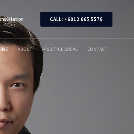
onsultation
CALL: +6012 665 5578
OME
ABOUT
PRACTICE AREAS
CONTACT