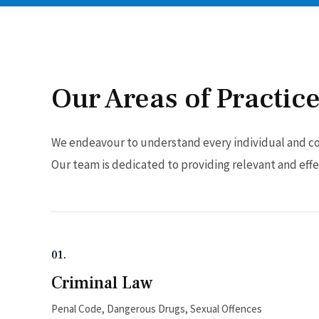
Our Areas of Practic
We endeavour to understand every individual and cor
Our team is dedicated to providing relevant and effec
01.
Criminal Law
Penal Code, Dangerous Drugs, Sexual Offences