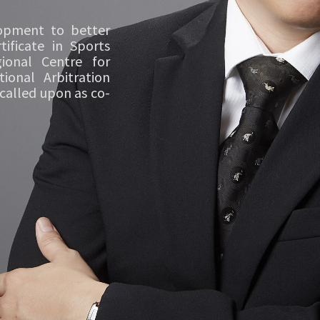
lopment to better
ificate in Sports
ional Centre for
ional Arbitration
 called upon as co-