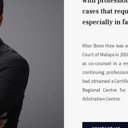
with professio
cases that requ
especially in f
Khor Boon How was ad
Court of Malaya in 2010
as co-counsel in a m
continuing professio
had obtained a Certif
Regional Centre for 
Arbitration Centre.