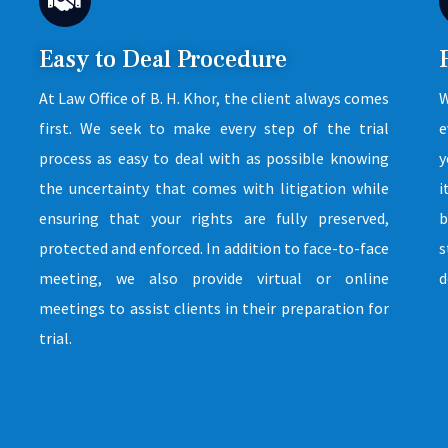
Easy to Deal Procedure
At Law Office of B. H. Khor, the client always comes
W
first. We seek to make every step of the trial
e
process as easy to deal with as possible knowing
y
the uncertainty that comes with litigation while
i
ensuring that your rights are fully preserved,
b
protected and enforced. In addition to face-to-face
s
meeting, we also provide virtual or online
d
meetings to assist clients in their preparation for
trial.