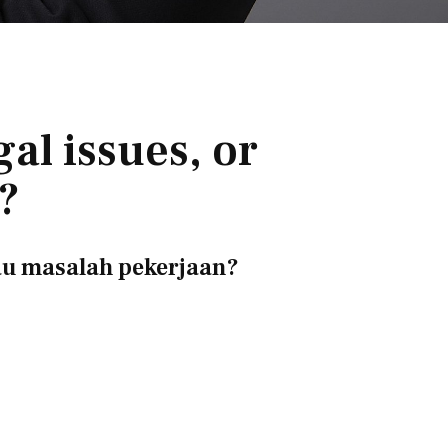
al issues, or
?
au masalah pekerjaan?
？