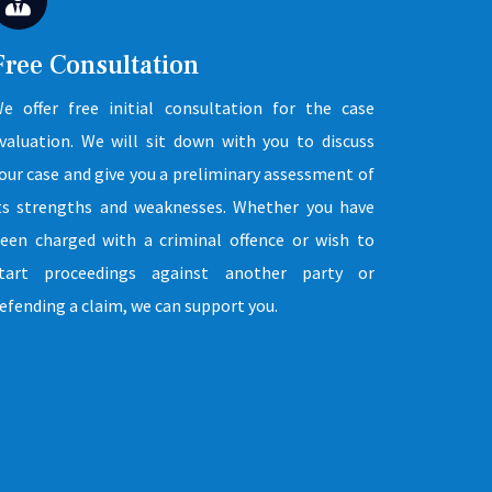
Free Consultation
e offer free initial consultation for the case
valuation. We will sit down with you to discuss
our case and give you a preliminary assessment of
ts strengths and weaknesses. Whether you have
een charged with a criminal offence or wish to
tart proceedings against another party or
efending a claim, we can support you.