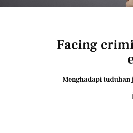
Facing crimi
Menghadapi tuduhan j