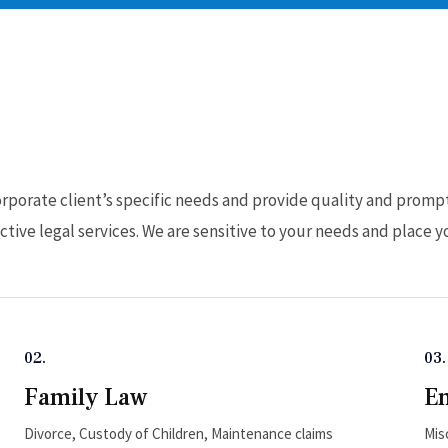
e
porate client’s specific needs and provide quality and prompt 
tive legal services. We are sensitive to your needs and place yo
02.
03.
Family Law
E
Divorce, Custody of Children, Maintenance claims
Mis