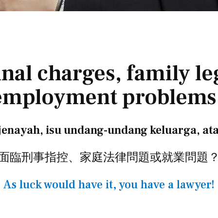
nal charges, family leg
employment problems
enayah, isu undang-undang keluarga, at
面臨刑事指控、家庭法律問題或就業問題
As luck would have it, you have a lawyer!