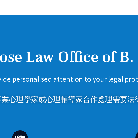
se Law Office of B.
ide personalised attention to your legal pro
業心理學家或心理輔導家合作處理需要法