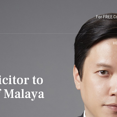
For FREE C
H
citor to
f Malaya