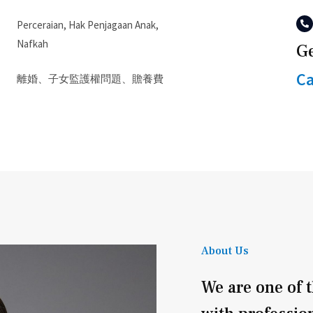
Perceraian, Hak Penjagaan Anak,
Nafkah
Ge
Ca
離婚、子女監護權問題、贍養費
About Us
We are one of t