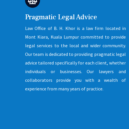
Pragmatic Legal Advice
Law Office of B. H. Khor is a law firm located in
Mont Kiara, Kuala Lumpur committed to provide
legal services to the local and wider community.
Our team is dedicated to providing pragmatic legal
advice tailored specifically for each client, whether
individuals or businesses. Our lawyers and
collaborators provide you with a wealth of
experience from many years of practice.