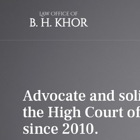
Skip
to
content
Advocate and soli
the High Court o
since 2010.