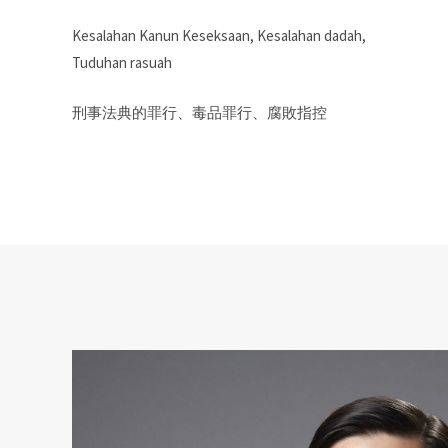
Kesalahan Kanun Keseksaan, Kesalahan dadah,
Tuduhan rasuah
刑事法典的罪行、毒品罪行、腐敗指控