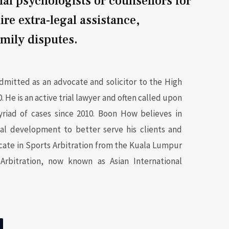
nal psychologists or counsellors for
ire extra-legal assistance,
amily disputes.
mitted as an advocate and solicitor to the High
. He is an active trial lawyer and often called upon
yriad of cases since 2010. Boon How believes in
nal development to better serve his clients and
icate in Sports Arbitration from the Kuala Lumpur
Arbitration, now known as Asian International