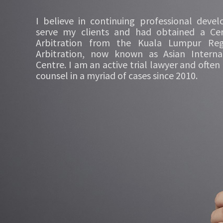
I believe in continuing professional deve
serve my clients and had obtained a Cert
Arbitration from the Kuala Lumpur Reg
Arbitration, now known as Asian Internat
Centre. I am an active trial lawyer and often
counsel in a myriad of cases since 2010.