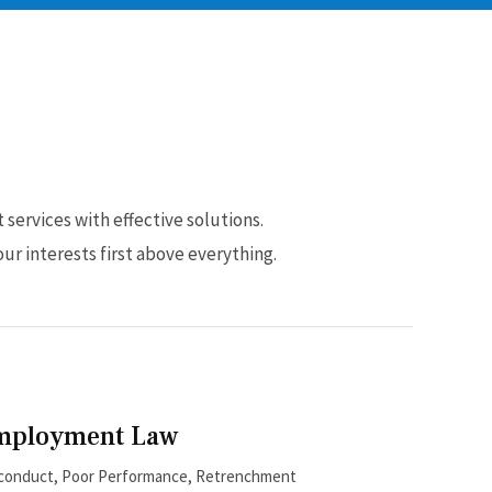
services with effective solutions.
ur interests first above everything.
mployment Law
conduct, Poor Performance, Retrenchment