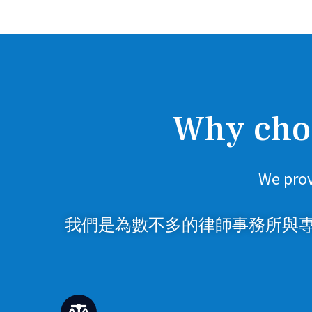
Why choo
We prov
我們是為數不多的律師事務所與專