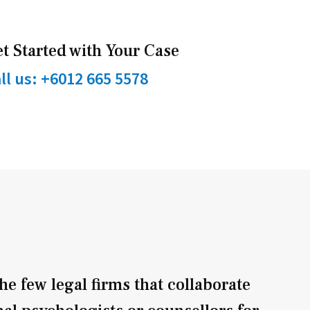
t Started with Your Case
ll us: +6012 665 5578
he few legal firms that collaborate